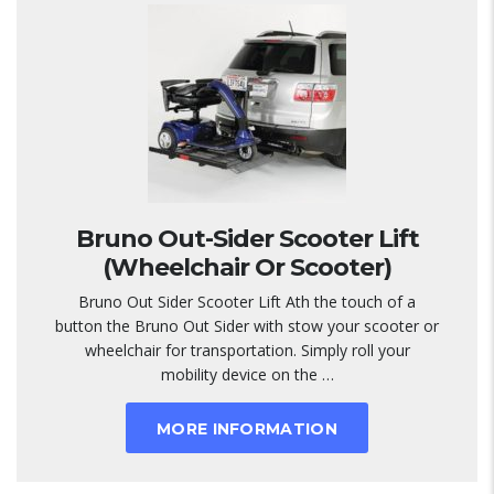
Bruno Out-Sider Scooter Lift
(Wheelchair Or Scooter)
Bruno Out Sider Scooter Lift Ath the touch of a
button the Bruno Out Sider with stow your scooter or
wheelchair for transportation. Simply roll your
mobility device on the …
MORE INFORMATION