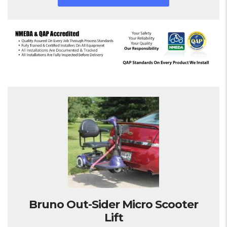
Bruno Out-Sider Micro Scooter
Lift