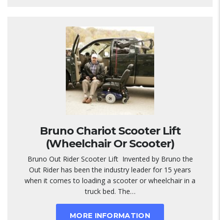
Bruno Chariot Scooter Lift
(Wheelchair Or Scooter)
Bruno Out Rider Scooter Lift Invented by Bruno the
Out Rider has been the industry leader for 15 years
when it comes to loading a scooter or wheelchair in a
truck bed. The…
MORE INFORMATION