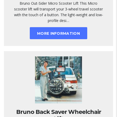
Bruno Out-Sider Micro Scooter Lift This Micro
scooter lift will transport your 3-wheel travel scooter
with the touch of a button. The light-weight and low-
profile desi…
MORE INFORMATION
Bruno Back Saver Wheelchair