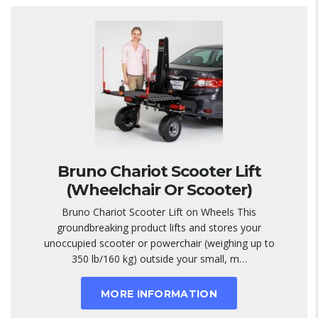
Bruno Chariot Scooter Lift
(Wheelchair Or Scooter)
Bruno Chariot Scooter Lift on Wheels This
groundbreaking product lifts and stores your
unoccupied scooter or powerchair (weighing up to
350 lb/160 kg) outside your small, m…
MORE INFORMATION