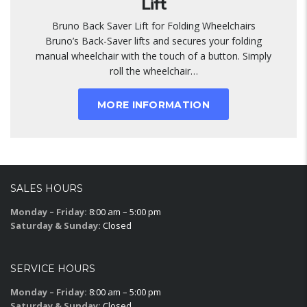
Lift
Bruno Back Saver Lift for Folding Wheelchairs
Bruno’s Back-Saver lifts and secures your folding
manual wheelchair with the touch of a button. Simply
roll the wheelchair…
MORE INFORMATION
SALES HOURS
Monday – Friday:
8:00 am – 5:00 pm
Saturday & Sunday:
Closed
SERVICE HOURS
Monday – Friday:
8:00 am – 5:00 pm
Saturday & Sunday:
Closed