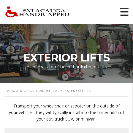
EXTERIOR LIFTS
Alabama's Top Choice For Exterior Lifts
SYLACAUGA HANDICAPPED, INC.
>
EXTERIOR LIFTS
Transport your wheelchair or scooter on the outside of
your vehicle. They will typically install into the trailer hitch of
your car, truck SUV, or minivan.