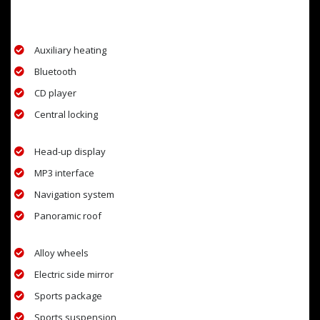
EXTRA FEATURES
Auxiliary heating
Bluetooth
CD player
Central locking
Head-up display
MP3 interface
Navigation system
Panoramic roof
Alloy wheels
Electric side mirror
Sports package
Sports suspension