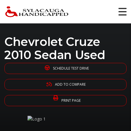
Chevrolet Cruze
2010 Sedan Used
SCHEDULE TEST DRIVE
ADD TO COMPARE
PRINT PAGE