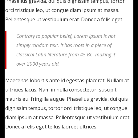
Phasellus gravida, dui quis dignissim tempus, tortor
orci tristique leo, ut congue diam ipsum at massa.
Pellentesque ut vestibulum erat. Donec a felis eget
Contrary to popular belief, Lorem Ipsum is not
simply random text. It has roots in a piece of
classical Latin literature from 45 BC, making it
over 2000 years old.
Maecenas lobortis ante id egestas placerat. Nullam at
ultricies lacus. Nam in nulla consectetur, suscipit
mauris eu, fringilla augue. Phasellus gravida, dui quis
dignissim tempus, tortor orci tristique leo, ut congue
diam ipsum at massa. Pellentesque ut vestibulum erat.
Donec a felis eget tellus laoreet ultrices.