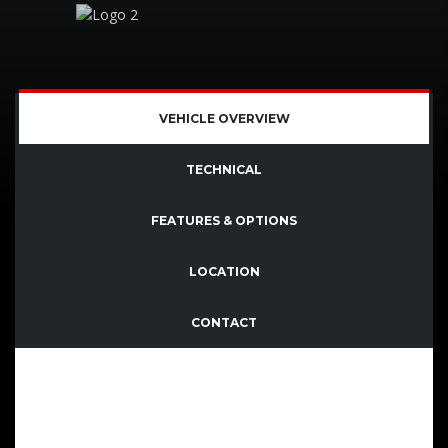
VEHICLE OVERVIEW
TECHNICAL
FEATURES & OPTIONS
LOCATION
CONTACT
Quisque imperdiet dignissim enim dictum finibus.
Sed consectetutr convallis enim eget laoreet.
Aenean vitae nisl mollis, porta risus vel, dapibus