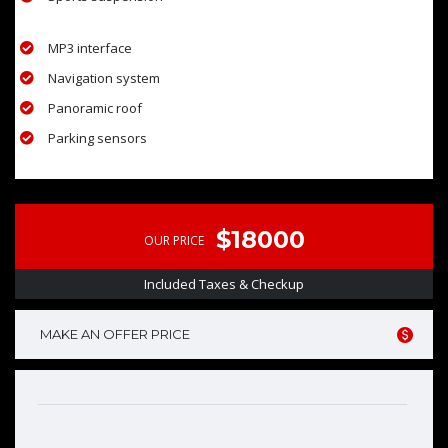
MP3 interface
Navigation system
Panoramic roof
Parking sensors
$18000
OUR PRICE
Included Taxes & Checkup
MAKE AN OFFER PRICE