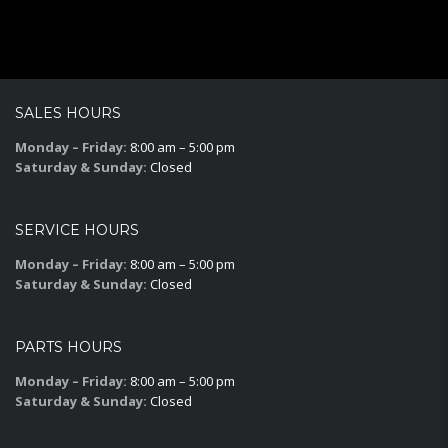
SALES HOURS
Monday – Friday:
8:00 am – 5:00 pm
Saturday & Sunday:
Closed
SERVICE HOURS
Monday – Friday:
8:00 am – 5:00 pm
Saturday & Sunday:
Closed
PARTS HOURS
Monday – Friday:
8:00 am – 5:00 pm
Saturday & Sunday:
Closed