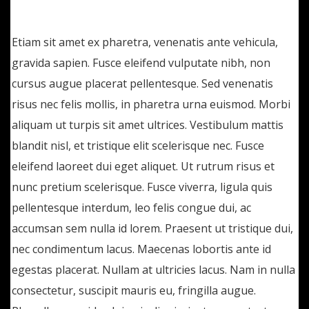
lectus. Etiam ac suscipit eros, eget maximus
Etiam sit amet ex pharetra, venenatis ante vehicula,
gravida sapien. Fusce eleifend vulputate nibh, non
cursus augue placerat pellentesque. Sed venenatis
risus nec felis mollis, in pharetra urna euismod. Morbi
aliquam ut turpis sit amet ultrices. Vestibulum mattis
blandit nisl, et tristique elit scelerisque nec. Fusce
eleifend laoreet dui eget aliquet. Ut rutrum risus et
nunc pretium scelerisque. Fusce viverra, ligula quis
pellentesque interdum, leo felis congue dui, ac
accumsan sem nulla id lorem. Praesent ut tristique dui,
nec condimentum lacus. Maecenas lobortis ante id
egestas placerat. Nullam at ultricies lacus. Nam in nulla
consectetur, suscipit mauris eu, fringilla augue.