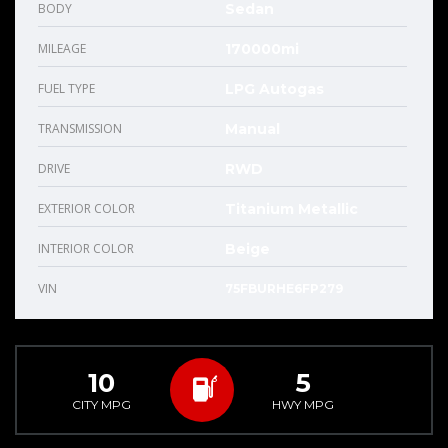
BODY
Sedan
MILEAGE
170000mi
FUEL TYPE
LPG Autogas
TRANSMISSION
Manual
DRIVE
RWD
EXTERIOR COLOR
Titanium Metallic
INTERIOR COLOR
Beige
VIN
75FBURHE6FP279
10
5
CITY MPG
HWY MPG