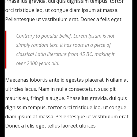
Phasellus gravida, dui quis dignissim tempus, tortor
orci tristique leo, ut congue diam ipsum at massa.
Pellentesque ut vestibulum erat. Donec a felis eget
Contrary to popular belief, Lorem Ipsum is not
simply random text. It has roots in a piece of
classical Latin literature from 45 BC, making it
over 2000 years old.
Maecenas lobortis ante id egestas placerat. Nullam at
ultricies lacus. Nam in nulla consectetur, suscipit
mauris eu, fringilla augue. Phasellus gravida, dui quis
dignissim tempus, tortor orci tristique leo, ut congue
diam ipsum at massa. Pellentesque ut vestibulum erat.
Donec a felis eget tellus laoreet ultrices.