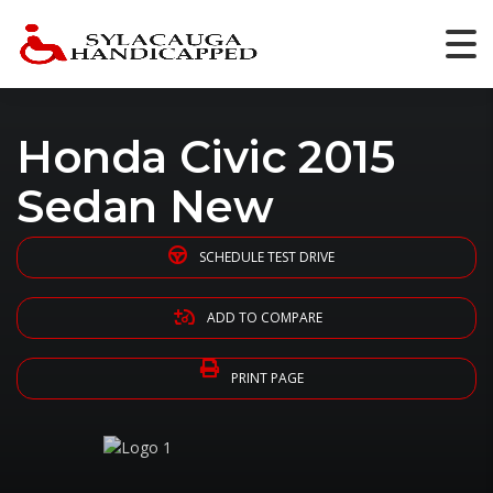
Honda Civic 2015
Sedan New
SCHEDULE TEST DRIVE
ADD TO COMPARE
PRINT PAGE