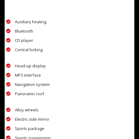
EXTRA FEATURES
Auxiliary heating
Bluetooth
CD player
Central locking
Head-up display
MP3 interface
Navigation system
Panoramic roof
Alloy wheels
Electric side mirror
Sports package
Sports suspension