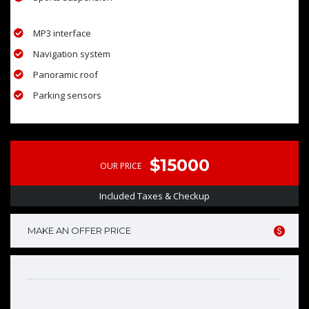
MP3 interface
Navigation system
Panoramic roof
Parking sensors
$15000
OUR PRICE
Included Taxes & Checkup
MAKE AN OFFER PRICE