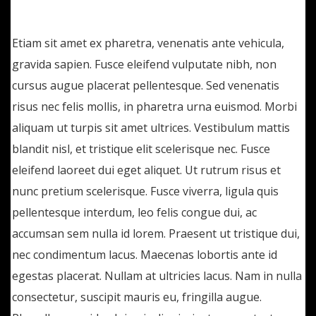
lectus. Etiam ac suscipit eros, eget maximus
Etiam sit amet ex pharetra, venenatis ante vehicula,
gravida sapien. Fusce eleifend vulputate nibh, non
cursus augue placerat pellentesque. Sed venenatis
risus nec felis mollis, in pharetra urna euismod. Morbi
aliquam ut turpis sit amet ultrices. Vestibulum mattis
blandit nisl, et tristique elit scelerisque nec. Fusce
eleifend laoreet dui eget aliquet. Ut rutrum risus et
nunc pretium scelerisque. Fusce viverra, ligula quis
pellentesque interdum, leo felis congue dui, ac
accumsan sem nulla id lorem. Praesent ut tristique dui,
nec condimentum lacus. Maecenas lobortis ante id
egestas placerat. Nullam at ultricies lacus. Nam in nulla
consectetur, suscipit mauris eu, fringilla augue.