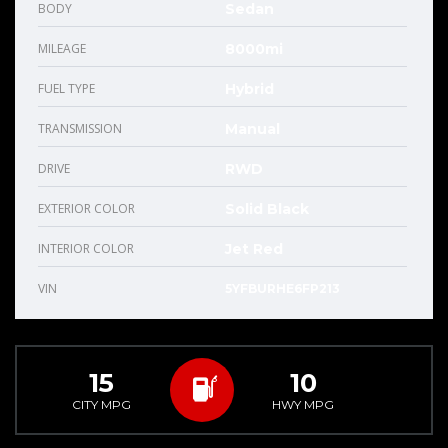
BODY
Sedan
MILEAGE
8000mi
FUEL TYPE
Hybrid
TRANSMISSION
Manual
DRIVE
RWD
EXTERIOR COLOR
Solid Black
INTERIOR COLOR
Jet Red
VIN
5YFBURHE6FP213
15
10
CITY MPG
HWY MPG