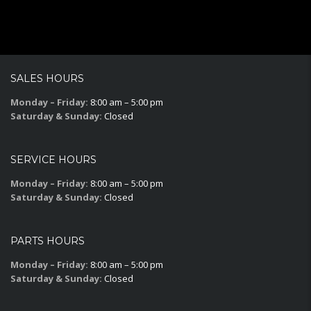
SALES HOURS
Monday – Friday:
8:00 am – 5:00 pm
Saturday & Sunday:
Closed
SERVICE HOURS
Monday – Friday:
8:00 am – 5:00 pm
Saturday & Sunday:
Closed
PARTS HOURS
Monday – Friday:
8:00 am – 5:00 pm
Saturday & Sunday:
Closed