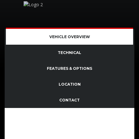
SOLD
VEHICLE OVERVIEW
TECHNICAL
FEATURES & OPTIONS
LOCATION
CONTACT
Quisque imperdiet dignissim enim dictum finibus.
Sed consectetutr convallis enim eget laoreet.
Aenean vitae nisl mollis, porta risus vel, dapibus