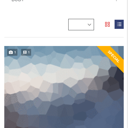
SPECIAL
1
1