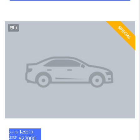
SPECIAL
1
$29510
Buy for
$27000
MSRP