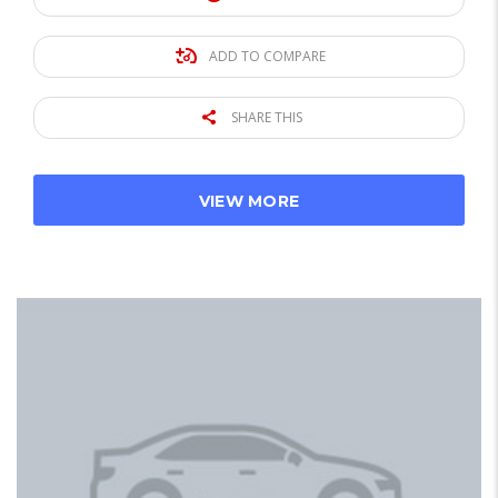
ADD TO COMPARE
SHARE THIS
VIEW MORE