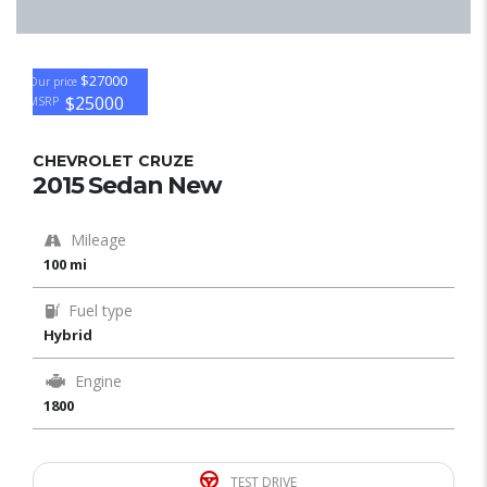
$27000
Our price
$25000
MSRP
CHEVROLET CRUZE
2015 Sedan New
Mileage
100 mi
Fuel type
Hybrid
Engine
1800
TEST DRIVE