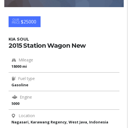
OUR
$25000
PRICE
KIA SOUL
2015 Station Wagon New
Mileage
18000 mi
Fuel type
Gasoline
Engine
5000
Location
Nagasari, Karawang Regency, West Java, Indonesia