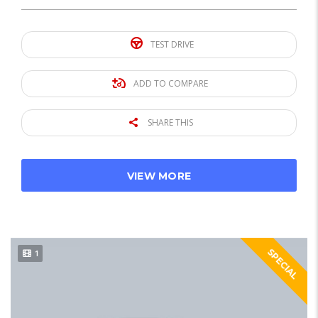
TEST DRIVE
ADD TO COMPARE
SHARE THIS
VIEW MORE
SPECIAL
1