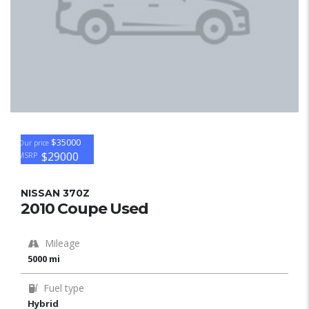
$35000
Our price
$29000
MSRP
NISSAN 370Z
2010 Coupe Used
Mileage
5000 mi
Fuel type
Hybrid