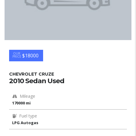
OUR
$18000
PRICE
CHEVROLET CRUZE
2010 Sedan Used
Mileage
170000 mi
Fuel type
LPG Autogas