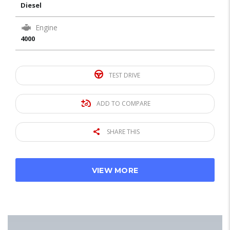
Diesel
Engine
4000
TEST DRIVE
ADD TO COMPARE
SHARE THIS
VIEW MORE