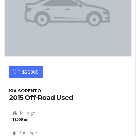
OUR
$25000
PRICE
KIA SORENTO
2015 Off-Road Used
Mileage
18000 mi
Fuel type