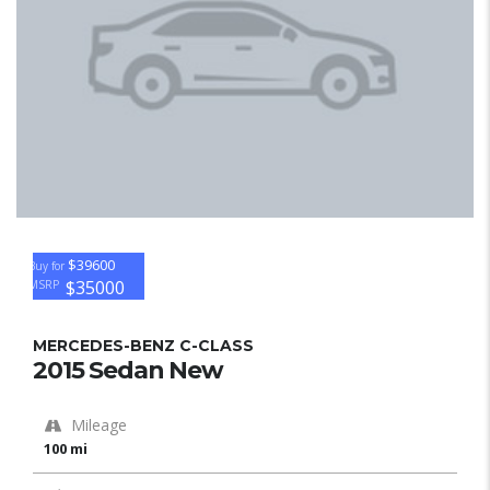
$39600
Buy for
$35000
MSRP
MERCEDES-BENZ C-CLASS
2015 Sedan New
Mileage
100 mi