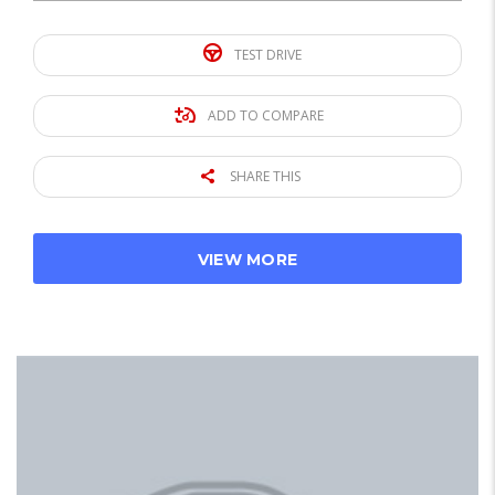
TEST DRIVE
ADD TO COMPARE
SHARE THIS
VIEW MORE