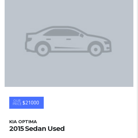
OUR
$21000
PRICE
KIA OPTIMA
2015 Sedan Used