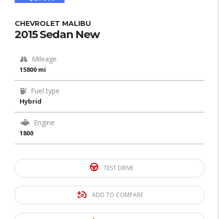
CHEVROLET MALIBU
2015 Sedan New
Mileage
15800 mi
Fuel type
Hybrid
Engine
1800
TEST DRIVE
ADD TO COMPARE