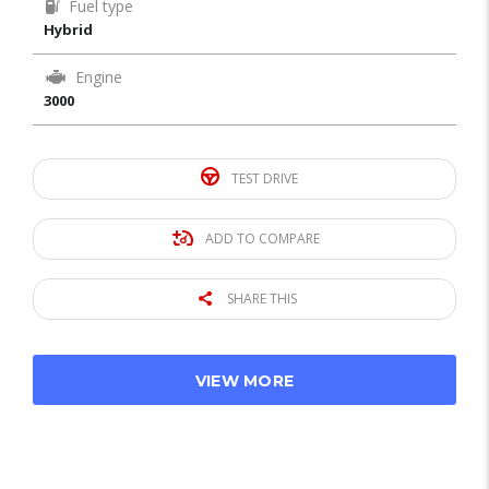
Fuel type
Hybrid
Engine
3000
TEST DRIVE
ADD TO COMPARE
SHARE THIS
VIEW MORE