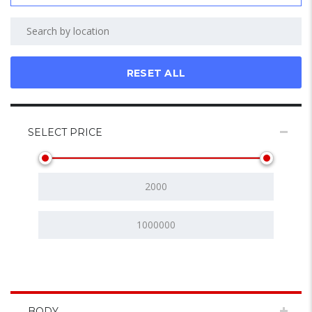
RESET ALL
SELECT PRICE
BODY