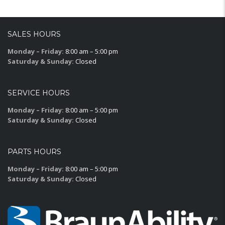
SALES HOURS
Monday – Friday:
8:00 am – 5:00 pm
Saturday & Sunday:
Closed
SERVICE HOURS
Monday – Friday:
8:00 am – 5:00 pm
Saturday & Sunday:
Closed
PARTS HOURS
Monday – Friday:
8:00 am – 5:00 pm
Saturday & Sunday:
Closed