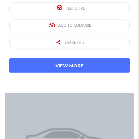
TEST DRIVE
ADD TO COMPARE
SHARE THIS
VIEW MORE