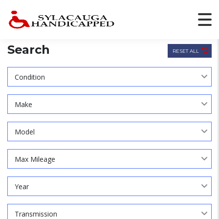
Search
RESET ALL
Condition
Make
Model
Max Mileage
Year
Transmission