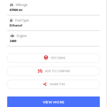
Mileage
67000 mi
Fuel type
Ethanol
Engine
2400
TEST DRIVE
ADD TO COMPARE
SHARE THIS
VIEW MORE