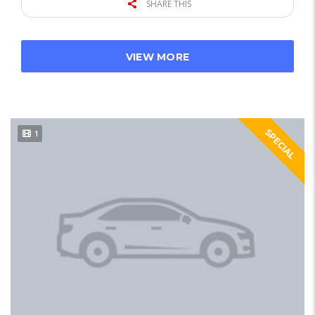
SHARE THIS
VIEW MORE
SPECIAL
1