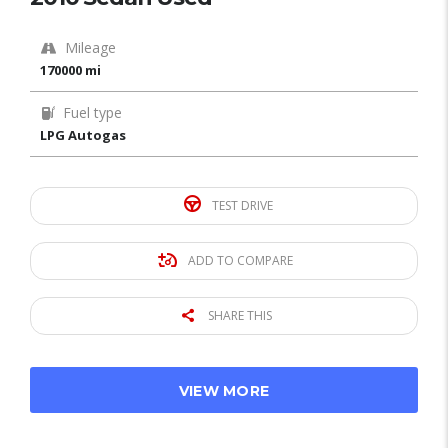
Mileage
170000 mi
Fuel type
LPG Autogas
TEST DRIVE
ADD TO COMPARE
SHARE THIS
VIEW MORE