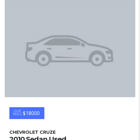
OUR
$18000
PRICE
CHEVROLET CRUZE
2010 Sedan Used