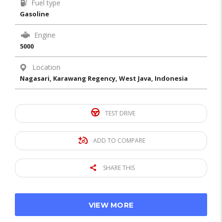
Fuel type
Gasoline
Engine
5000
Location
Nagasari, Karawang Regency, West Java, Indonesia
TEST DRIVE
ADD TO COMPARE
SHARE THIS
VIEW MORE