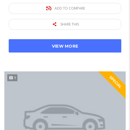
ADD TO COMPARE
SHARE THIS
VIEW MORE
SPECIAL
1