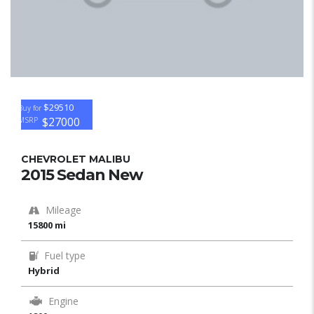
$29510
Buy for
$27000
MSRP
CHEVROLET MALIBU
2015 Sedan New
Mileage
15800 mi
Fuel type
Hybrid
Engine