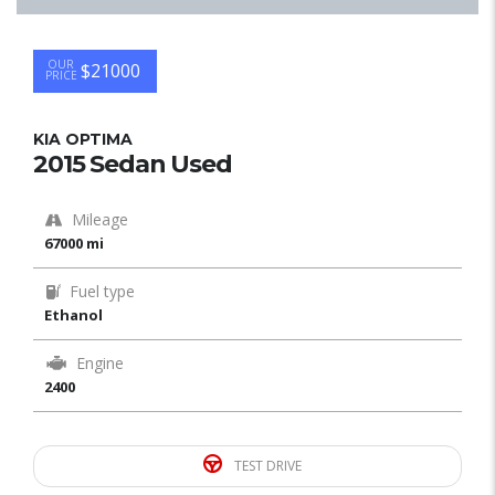
OUR
$21000
PRICE
KIA OPTIMA
2015 Sedan Used
Mileage
67000 mi
Fuel type
Ethanol
Engine
2400
TEST DRIVE