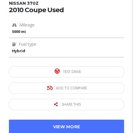
NISSAN 370Z
2010 Coupe Used
Mileage
5000 mi
Fuel type
Hybrid
TEST DRIVE
ADD TO COMPARE
SHARE THIS
VIEW MORE