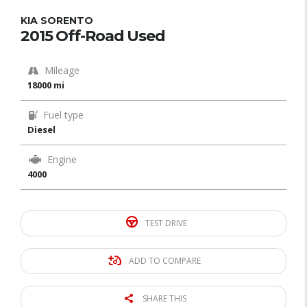
KIA SORENTO
2015 Off-Road Used
Mileage
18000 mi
Fuel type
Diesel
Engine
4000
TEST DRIVE
ADD TO COMPARE
SHARE THIS