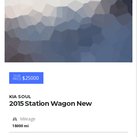
OUR
$25000
PRICE
KIA SOUL
2015 Station Wagon New
Mileage
18000 mi