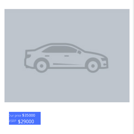
$35000
Our price
$29000
MSRP