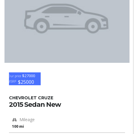
$27000
Our price
$25000
MSRP
CHEVROLET CRUZE
2015 Sedan New
Mileage
100 mi