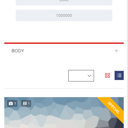
BODY
SPECIAL
1
1