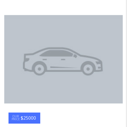
OUR
$25000
PRICE