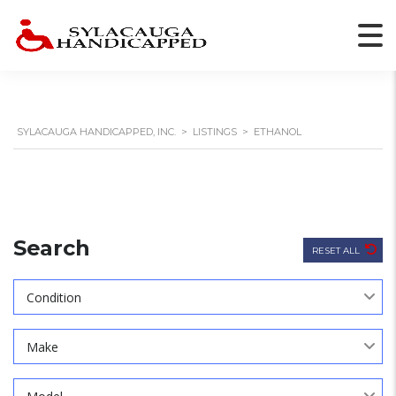
SYLACAUGA HANDICAPPED, INC.
>
LISTINGS
>
ETHANOL
Search
RESET ALL
Condition
Make