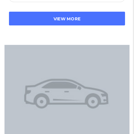
VIEW MORE