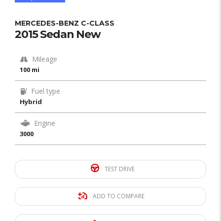
MERCEDES-BENZ C-CLASS
2015 Sedan New
Mileage
100 mi
Fuel type
Hybrid
Engine
3000
TEST DRIVE
ADD TO COMPARE