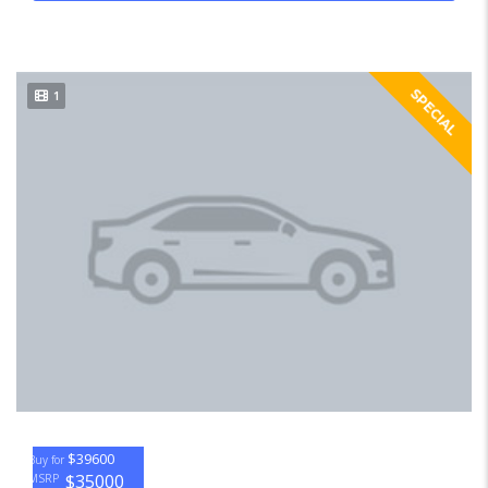
SPECIAL
1
$39600
Buy for
$35000
MSRP