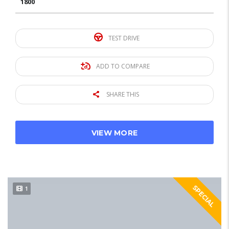
1800
TEST DRIVE
ADD TO COMPARE
SHARE THIS
VIEW MORE
SPECIAL
1