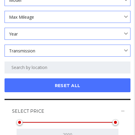
Model
Max Mileage
Year
Transmission
RESET ALL
SELECT PRICE