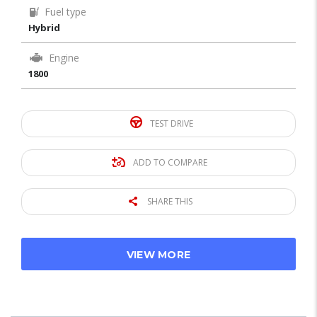
Fuel type
Hybrid
Engine
1800
TEST DRIVE
ADD TO COMPARE
SHARE THIS
VIEW MORE