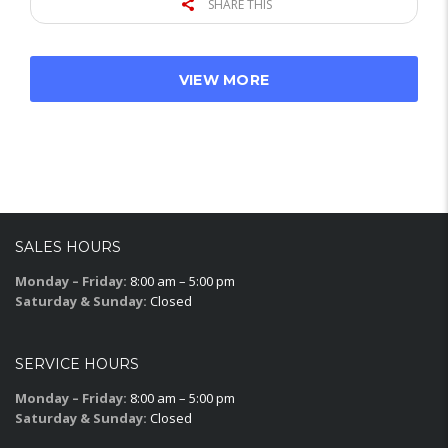
SHARE THIS
VIEW MORE
SALES HOURS
Monday – Friday:
8:00 am – 5:00 pm
Saturday & Sunday:
Closed
SERVICE HOURS
Monday – Friday:
8:00 am – 5:00 pm
Saturday & Sunday:
Closed