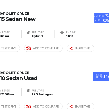
EVROLET CRUZE
$2
Our price
15 Sedan New
$2
MSRP
MILEAGE
FUEL TYPE
ENGINE
100 mi
Hybrid
1800
TEST DRIVE
ADD TO COMPARE
SHARE THIS
EVROLET CRUZE
OUR
$1
10 Sedan Used
PRICE
MILEAGE
FUEL TYPE
170000 mi
LPG Autogas
TEST DRIVE
ADD TO COMPARE
SHARE THIS