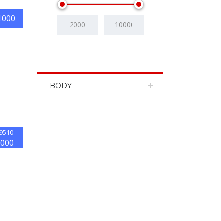
1000
BODY
9510
7000