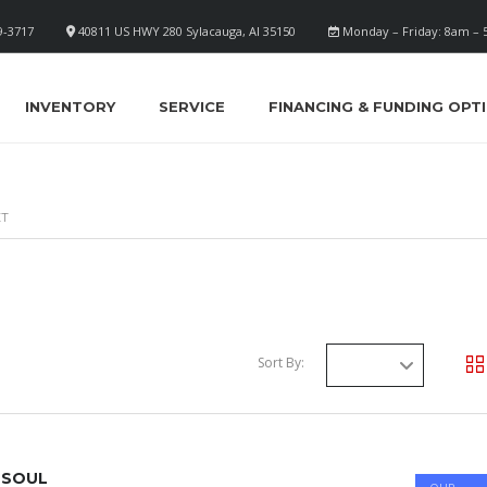
9-3717
40811 US HWY 280 Sylacauga, Al 35150
Monday – Friday: 8am –
INVENTORY
SERVICE
FINANCING & FUNDING OPT
ET
Sort By:
 SOUL