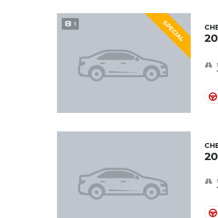
SPECIAL
1
CH
20
CH
20