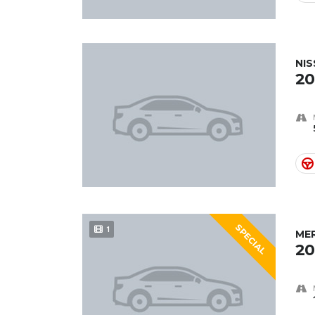
NIS
20
SPECIAL
1
ME
20