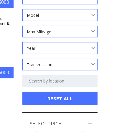
5000
Model
ON
Nagasari, Karawang Regency, West Java, Indonesia
Max Mileage
Year
Transmission
5000
RESET ALL
SELECT PRICE