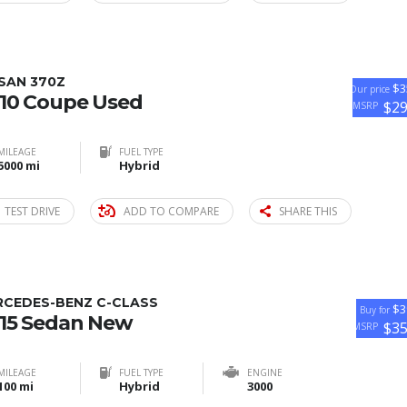
SAN 370Z
$3
Our price
10 Coupe Used
$2
MSRP
MILEAGE
FUEL TYPE
5000 mi
Hybrid
TEST DRIVE
ADD TO COMPARE
SHARE THIS
RCEDES-BENZ C-CLASS
$3
Buy for
15 Sedan New
$3
MSRP
MILEAGE
FUEL TYPE
ENGINE
100 mi
Hybrid
3000