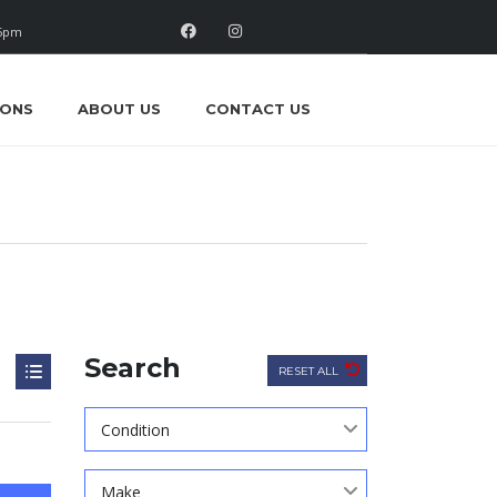
 5pm
IONS
ABOUT US
CONTACT US
Search
RESET ALL
Condition
Make