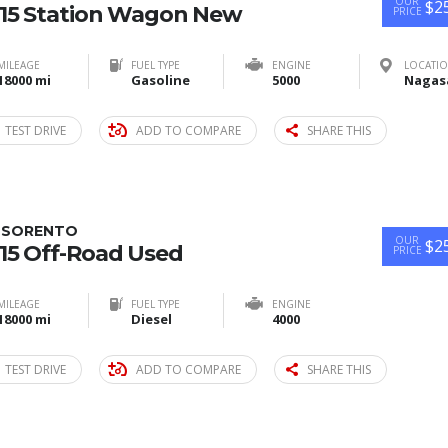
OUR
$2
15 Station Wagon New
PRICE
MILEAGE
FUEL TYPE
ENGINE
LOCATI
18000 mi
Gasoline
5000
TEST DRIVE
ADD TO COMPARE
SHARE THIS
A SORENTO
OUR
$2
15 Off-Road Used
PRICE
MILEAGE
FUEL TYPE
ENGINE
18000 mi
Diesel
4000
TEST DRIVE
ADD TO COMPARE
SHARE THIS