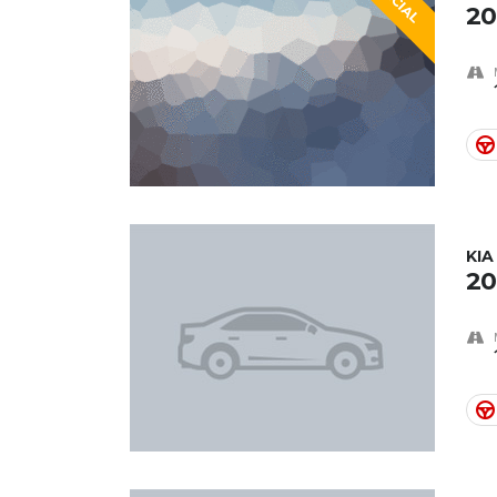
20
KI
20