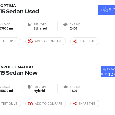
 OPTIMA
OUR
$2
15 Sedan Used
PRICE
MILEAGE
FUEL TYPE
ENGINE
67000 mi
Ethanol
2400
TEST DRIVE
ADD TO COMPARE
SHARE THIS
EVROLET MALIBU
$2
Buy for
15 Sedan New
$2
MSRP
MILEAGE
FUEL TYPE
ENGINE
15800 mi
Hybrid
1800
TEST DRIVE
ADD TO COMPARE
SHARE THIS