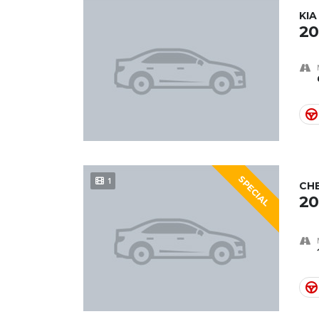
KIA
20
SPECIAL
1
CH
20