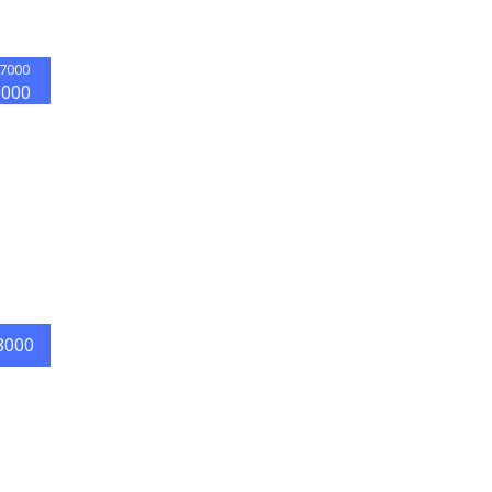
7000
5000
8000