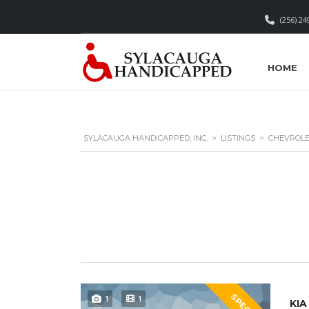
(256) 24
HOME
SYLACAUGA HANDICAPPED, INC.
>
LISTINGS
>
CHEVROL
SPECIAL
1
1
KIA