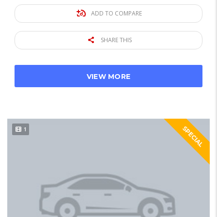
ADD TO COMPARE
SHARE THIS
VIEW MORE
SPECIAL
1