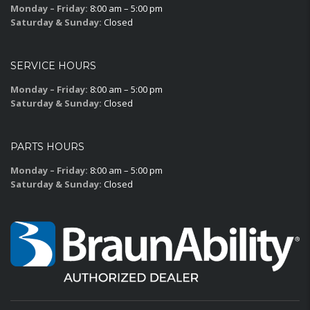
Monday – Friday:
8:00 am – 5:00 pm
Saturday & Sunday:
Closed
SERVICE HOURS
Monday – Friday:
8:00 am – 5:00 pm
Saturday & Sunday:
Closed
PARTS HOURS
Monday – Friday:
8:00 am – 5:00 pm
Saturday & Sunday:
Closed