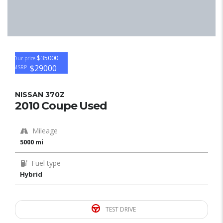
$35000
Our price
$29000
MSRP
NISSAN 370Z
2010 Coupe Used
Mileage
5000 mi
Fuel type
Hybrid
TEST DRIVE