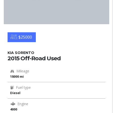
OUR
$25000
PRICE
KIA SORENTO
2015 Off-Road Used
Mileage
18000 mi
Fuel type
Diesel
Engine
4000