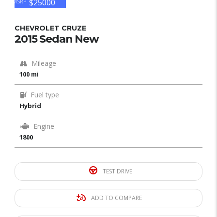
$25000
MSRP
CHEVROLET CRUZE
2015 Sedan New
Mileage
100 mi
Fuel type
Hybrid
Engine
1800
TEST DRIVE
ADD TO COMPARE