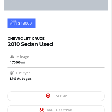
OUR
$18000
PRICE
CHEVROLET CRUZE
2010 Sedan Used
Mileage
170000 mi
Fuel type
LPG Autogas
TEST DRIVE
ADD TO COMPARE