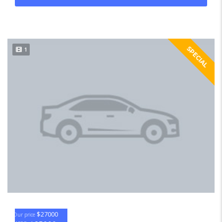
SPECIAL
1
$27000
Our price