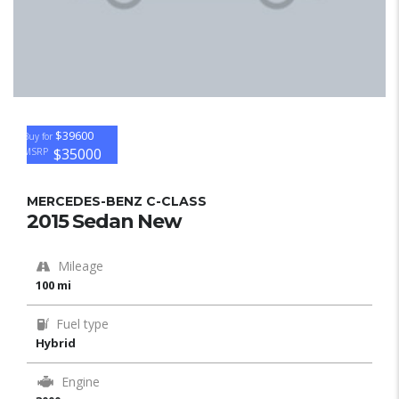
$39600
Buy for
$35000
MSRP
MERCEDES-BENZ C-CLASS
2015 Sedan New
Mileage
100 mi
Fuel type
Hybrid
Engine