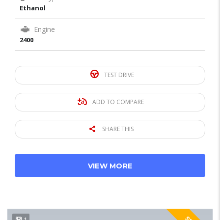
Ethanol
Engine
2400
TEST DRIVE
ADD TO COMPARE
SHARE THIS
VIEW MORE
1