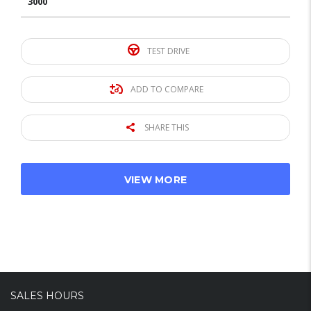
3000
TEST DRIVE
ADD TO COMPARE
SHARE THIS
VIEW MORE
SALES HOURS