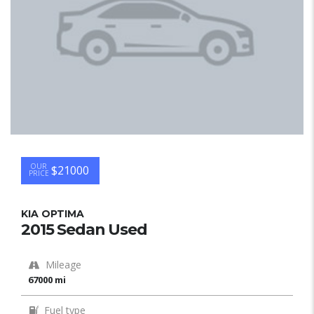
OUR
$21000
PRICE
KIA OPTIMA
2015 Sedan Used
Mileage
67000 mi
Fuel type