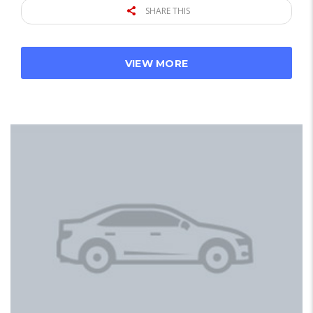
SHARE THIS
VIEW MORE