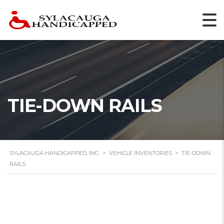
TIE-DOWN RAILS
SYLACAUGA HANDICAPPED, INC.
>
VEHICLE INVENTORIES
>
TIE-DOWN
RAILS