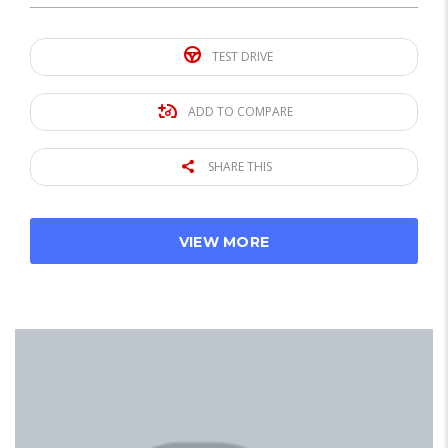
TEST DRIVE
ADD TO COMPARE
SHARE THIS
VIEW MORE