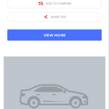
ADD TO COMPARE
SHARE THIS
VIEW MORE