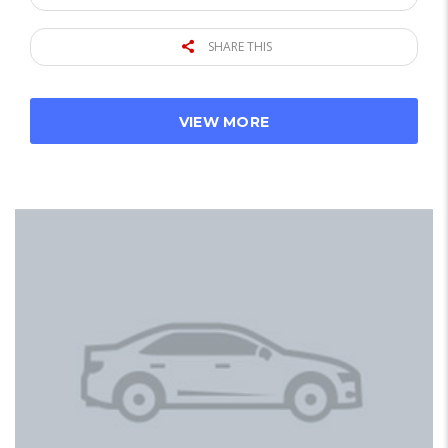
SHARE THIS
VIEW MORE