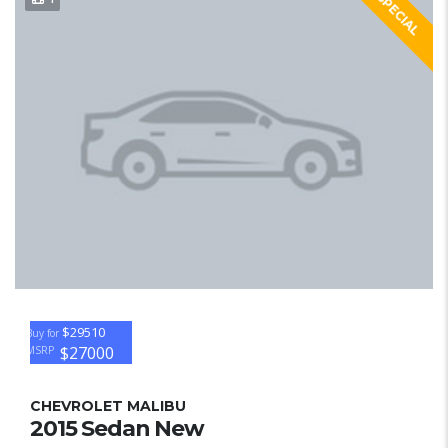
SPECIAL
$29510
Buy for
$27000
MSRP
CHEVROLET MALIBU
2015 Sedan New