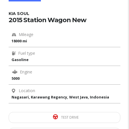
KIA SOUL
2015 Station Wagon New
Mileage
18000 mi
Fuel type
Gasoline
Engine
5000
Location
Nagasari, Karawang Regency, West Java, Indonesia
TEST DRIVE