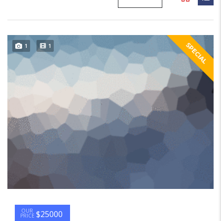
SPECIAL
1
1
OUR
$25000
PRICE