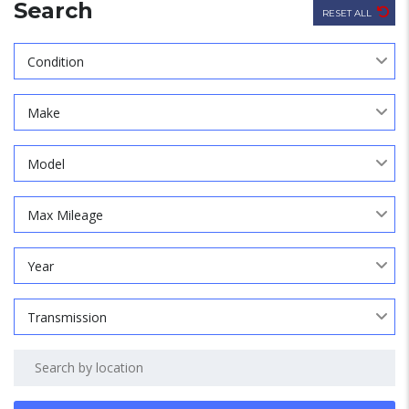
Search
RESET ALL
Condition
Make
Model
Max Mileage
Year
Transmission