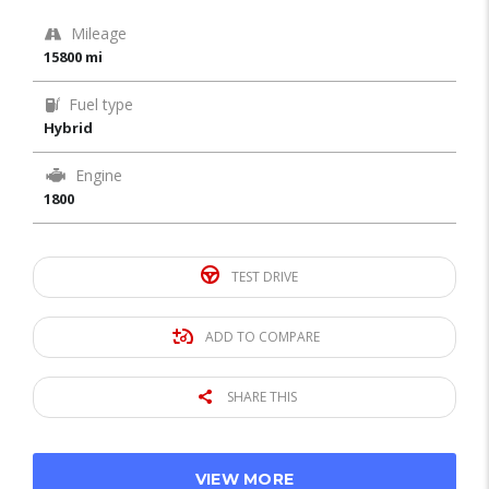
Mileage
15800 mi
Fuel type
Hybrid
Engine
1800
TEST DRIVE
ADD TO COMPARE
SHARE THIS
VIEW MORE