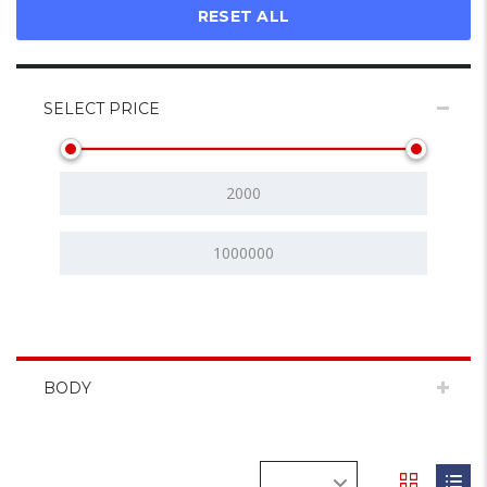
RESET ALL
SELECT PRICE
BODY